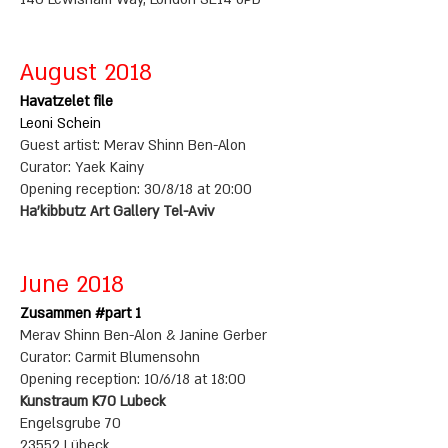
August 2018
Havatzelet file
Leoni Schein
Guest artist: Merav Shinn Ben-Alon
Curator: Yaek Kainy
Opening reception: 30/8/18 at 20:00
Ha'kibbutz Art Gallery Tel-Aviv
June 2018
Zusammen #part 1
Merav Shinn Ben-Alon & Janine Gerber
Curator: Carmit Blumensohn
Opening reception: 10/6/18 at 18:00
Kunstraum K70 Lubeck
Engelsgrube 70
23552 Lübeck