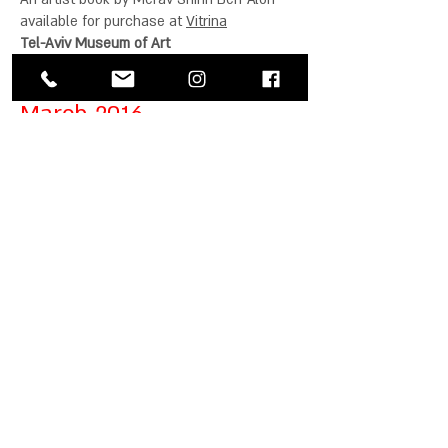
available for purchase at
Vitrina
Tel-Aviv Museum of Art
March 2016
Being is Parting
Group Exhibition
Curator: Reuma Hayut
Opening: 17/3/16
Hanina
Contemporary Art
3 Shvil Hamifal st,
Kiryat Hamelacha, Tel-Aviv
Facebook event
January 2016
Artport Artist's Book Fair
28-30/1/2016
55 Ben Zvi Tel-Aviv