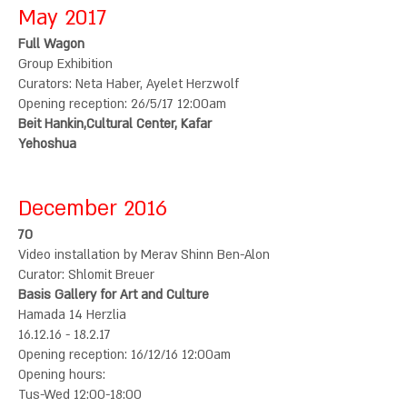
May 2017
Full Wagon
Group Exhibition
Curators: Neta Haber, Ayelet Herzwolf
Opening reception: 26/5/17 12:00am
Beit Hankin,Cultural Center, Kafar
Yehoshua
December 2016
70
Video installation by Merav Shinn Ben-Alon
Curator: Shlomit Breuer
Basis Gallery for Art and Culture
Hamada 14 Herzlia
16.12.16 - 18.2.17
Opening reception: 16/12/16 12:00am
Opening hours:
Tus-Wed 12:00-18:00