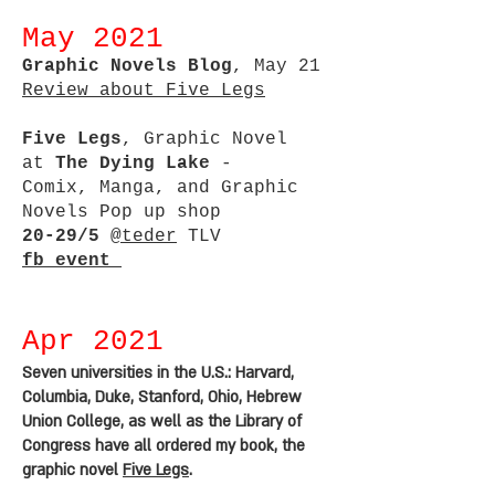
May 2021
Graphic Novels Blog
, May 21
Review about Five Legs
Five Legs
, Graphic Novel
at
The Dying Lake
-
Comix, Manga, and Graphic
Novels Pop up shop
20-29/5
@teder
TLV
fb event
Apr 2021
Seven universities in the U.S.: Harvard,
Columbia, Duke, Stanford, Ohio, Hebrew
Union College, as well as the Library of
Congress have all ordered my book, the
graphic novel
Five Legs
.