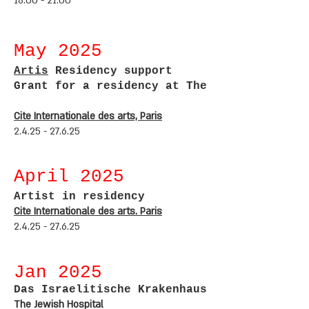
18:00 - 21:00
May 2
025
Artis
Residency support
Grant for a
residency at The
Cite Internationale des arts, Paris
2.4.25 - 27.6.25
April 2
025
Artist in residency
Cite Internationale des arts. Paris
2.4.25 - 27.6.25
Jan 2
025
Das Israelitische Krakenhaus
The Jewish Hospital