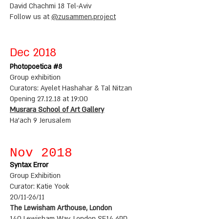
David Chachmi 18 Tel-Aviv
Follow us at
@zusammen.project
Dec 2018
Photopoetica #8
Group exhibition
Curators: Ayelet Hashahar & Tal Nitzan
Opening 27.12.18 at 19:00
Musrara School of Art Gallery
Ha'ach 9 Jerusalem
Nov 2018
Syntax Error
Group Exhibition
Curator: Katie Yook
20/11-26/11
The Lewisham Arthouse, London
140 Lewisham Way, London SE14 6PD