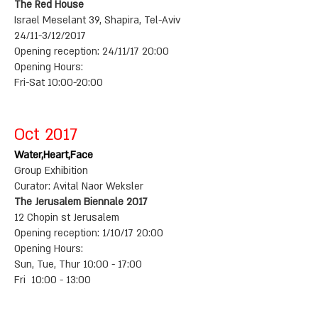
The Red House
Israel Meselant 39, Shapira, Tel-Aviv
24/11-3/12/2017
Opening reception: 24/11/17 20:00
Opening Hours:
Fri-Sat 10:00-20:00
Oct 2017
Water,Heart,Face
Group Exhibition
Curator: Avital Naor Weksler
The Jerusalem Biennale 2017
12 Chopin st Jerusalem
Opening reception: 1/10/17 20:00
Opening Hours:
Sun, Tue, Thur 10:00 - 17:00
Fri 10:00 - 13:00