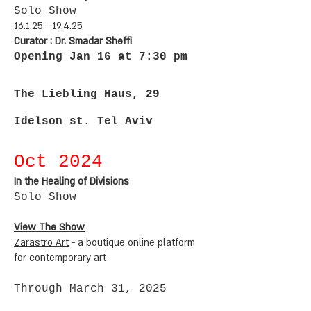
Solo Sho
w
16.1.25 - 19.4.25
Curator : Dr. Smadar Sheffi
Opening Jan 16 at 7:30 pm
The Liebling Haus, 29
Idelson st. Tel Aviv
Oct 2
024
In the Healing of Divisions
Solo Sho
w
View The Show
Zarastro Art
-
a boutique online platform
for contemporary art
Through March 31, 2025