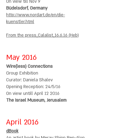
On view till Nov 9
Büdelsdorf, Germany
http://www.nordart.de/en/die-
kuenstler.html
From the press_
Calalist
_16.6.16 (Heb)
May 2016
Wire(less) Connections
Group Exhibition
Curator: Daniela Shalev
Opening Reception: 24/5/16
On view untill April 12 2016
The Israel Museum, Jerusalem
April 2016
dBook
An artist book by Merav Shinn Ben-Alon