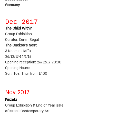
Germany
Dec 2017
The Child Within
Group Exhibition
Curator: Keren Segal
The Cuckoo's Nest
3 Noam st Jaffa
26/12/17-14/1/18
Opening reception: 26/12/17 20:00
Opening Hours:
Sun, Tue, Thur from 17:00
Nov 2017
Pinzeta
Group Exhibition & End of Year sale
of Israeli Contemporary Art