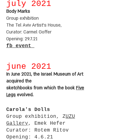
july 2021
Body Marks
Group exhibition
The Tel Aviv Artist's House,
Curator: Carmel Goffer
Opening: 29.7.21
fb event
june 2021
In June 2021, the Israel Museum of Art
acquired the
sketchbooks from which the book
Five
Legs
evolved.
Carola's Dolls
Group exhibition, Z
UZU
Gallery
, Emek Hefer
Curator: Rotem Ritov
Opening: 4.6.21