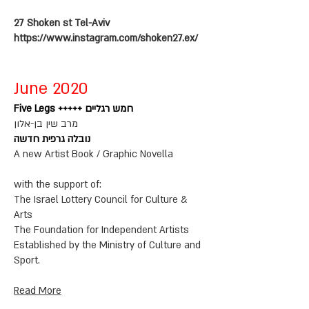
27 Shoken st Tel-Aviv
https://www.instagram.com/shoken27.ex/
June 2020
Five Legs +++++ חמש רגליים
מרב שין בן-אלון
נובלה גרפית חדשה
A new Artist Book / Graphic Novella
with the support of:
The Israel Lottery Council for Culture &
Arts
The Foundation for Independent Artists
Established by the Ministry of Culture and
Sport.
Read More