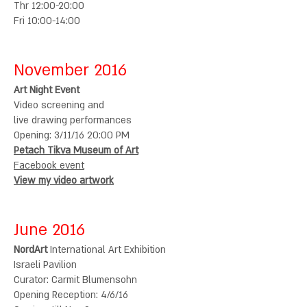
Thr 12:00-20:00
Fri 10:00-14:00
November 2016
Art Night Event
Video screening and
live drawing performances
Opening: 3/11/16
20:00 PM
Petach Tikva Museum of Art
Facebook event
View my video artwork
June 2016
NordArt
International Art Exhibition
Israeli Pavilion
Curator: Carmit Blumensohn
Opening Reception: 4/6/16