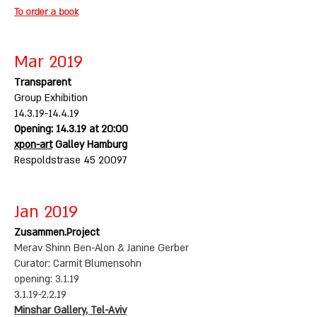
To order a book
Mar 2019
Transparent
Group Exhibition
14.3.19-14.4.19
Opening: 14.3.19 at 20:00
xpon-art
Galley Hamburg
Respoldstrase
45 20097
Jan 2019
Zusammen.Project
Merav Shinn Ben-Alon & Janine Gerber
Curator: Carmit Blumensohn
opening: 3.1.19
3.1.19-2.2.19
Minshar Gallery, Tel-Aviv