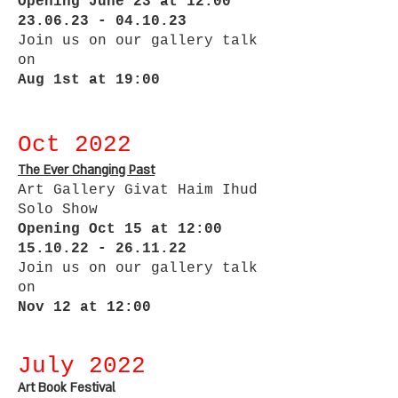
Opening June 23 at 12:00
23.06.23 - 04.10.23
Join us on our gallery talk
on
Aug 1st at 19:00
Oct 2022
The Ever Changing Past
Art Gallery Givat Haim Ihud
Solo Show
Opening Oct 15 at 12:00
15.10.22 - 26.11.22
Join us on our gallery talk
on
Nov 12 at 12:00
July 2022
Art Book Festival