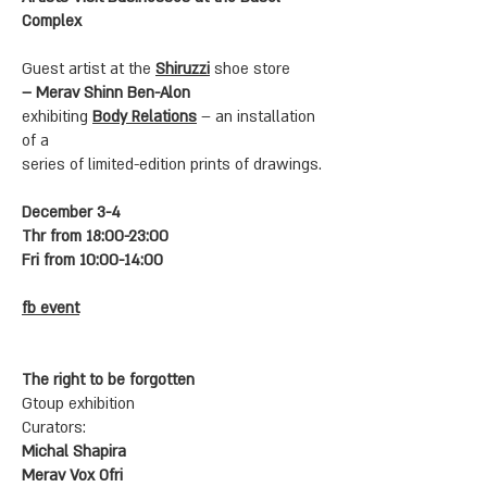
Complex
Guest artist at the
Shiruzzi
shoe store
– Merav Shinn Ben-Alon
exhibiting
Body Relations
– an installation
of a
series of limited-edition prints of drawings.
December 3-4
Thr from 18:00-23:00
Fri from 10:00-14:00
fb event
The right to be forgotten
Gtoup exhibition
Curators:
Michal Shapira
Merav Vox Ofri