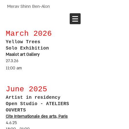
Merav Shinn Ben-Alon
March 2
026
Yellow Trees
Solo Exhibition
Maalot art Gallery
27.3.26
11:00 am
June 2
025
Artist in
residency
Open Studio - ATELIERS
OUVERTS
Cite Internationale des arts, Paris
4.6.25