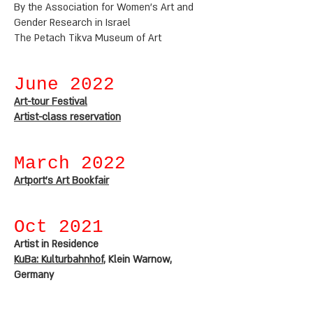
By the Association for Women's Art and
Gender Research in Israel
The Petach Tikva Museum of Art
June 2022
Art-tour Festival
Artist-class reservation
March 2022
Artport's Art Bookfair
Oct 2021
Artist in Residence
KuBa: Kulturbahnhof
, Klein Warnow,
Germany