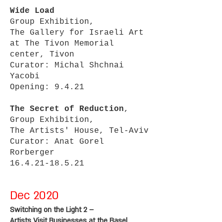
Wide Load
Group Exhibition,
The Gallery for Israeli Art
at The Tivon Memorial
center, Tivon
Curator: Michal Shchnai
Yacobi
Opening: 9.4.21
The Secret of Reduction
,
Group Exhibition,
The Artists' House, Tel-Aviv
Curator: Anat Gorel
Rorberger
16.4.21-18.5.21
Dec 2020
Switching on the Light 2 –
Artists Visit Businesses at the Basel