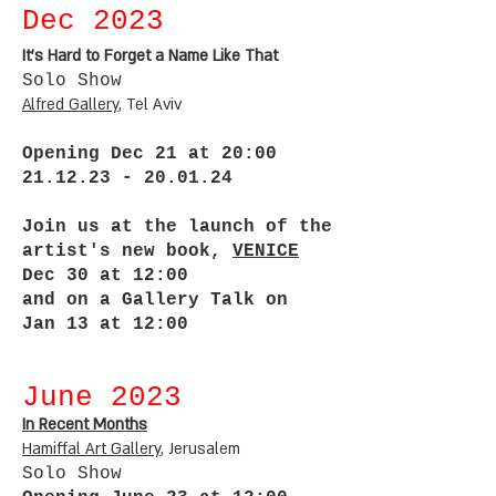
Dec 2
023
It’s Hard to Forget a Name Like That
Solo Sho
w
Alfred G
allery
, Tel Aviv
Opening Dec 21 at 20:00
21.12.23 - 20.01.24
Join us at the launch of the
artist's new book,
VENICE
Dec 30 at 12:00
and on a Gallery Talk on
Jan 13 at 12:00
June 2
023
In Recent Months
Ha
mif
al
Art G
allery
, Jerusalem
Solo Show