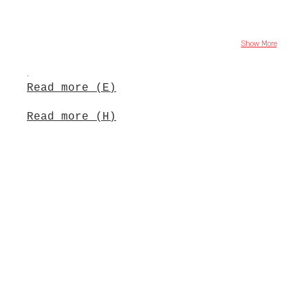
Show More
.
Read more (E)
Read more (H)