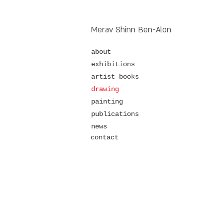
Merav Shinn Ben-Alon
about
exhibitions
artist books
drawing
painting
publications
news
contact