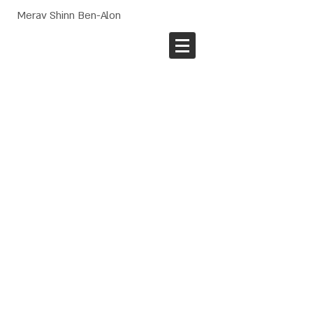
Merav Shinn Ben-Alon