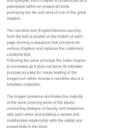
and Epilogue. Each chapter is constructed as a
palimpsest within an erased art book,
portraying the life and work of one of the great
masters.
The narrative text (English/Hebrew, opening
from the left) is located at the bottom of each
page, forming a sequence that connects its
various chapters and replaces the customary
curatorial text.
Following the same principle the Index chapter
is unraveled, as it does not serve its intended
purpose as a key for visual reading of the
images but rather reveals a narrative about a
forbidden collection.
The images’ presence dominates the majority
of the book, covering some of the layers,
conducting dialogue of beauty and resistance
with each other, and building a morbid and
multifaceted relationship with the visible and
erased texts in the book.