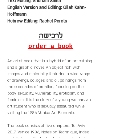
Text Editing: Shoham Smith
English Version and Editing: Gilah Kahn-
Hoffmann
Hebrew Editing: Rachel Perets
לרכישה
order a book
An artist book that is a hybrid of an art catalog
and a graphic novel. An object rich with
images and materiality featuring a wide range
of drawings, collages, and oil paintings from
three decades of creation, focusing on the
body, sexuality, vulnerability, eroticism, and
feminism. It is the story of a young woman, an
art student who is sexually assaulted while
visiting the 1986 Venice Art Biennale.
The book consists of five chapters: Tel Aviv
2017, Venice 1986, Notes on Technique, Index,