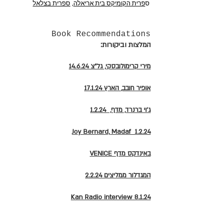
ספרית בצלאל
,
פרית הקומיקס בית אריאלה
ס
Book Recommendations
:המלצות וביקורות
מירי קרימולובסקי, גל"צ 14.6.24
הארץ 17.1.24
אופיר חובב,
ג'וי ברנרד, מדף, 1.2.24
Joy Bernard, Madaf 1.2.24
VENICE באינדקס מדף
2.2.24 המגדלור ממליצים
Kan Radio
interview 8.1.24