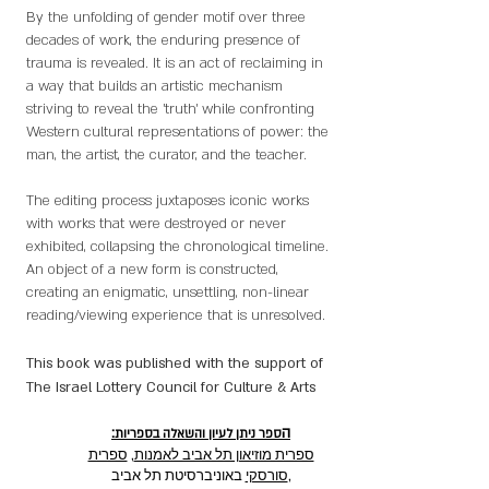
By the unfolding of gender motif over three
decades of work, the enduring presence of
trauma is revealed. It is an act of reclaiming in
a way that builds an artistic mechanism
striving to reveal the 'truth' while confronting
Western cultural representations of power: the
man, the artist, the curator, and the teacher.
The editing process juxtaposes iconic works
with works that were destroyed or never
exhibited, collapsing the chronological timeline.
An object of a new form is constructed,
creating an enigmatic, unsettling, non-linear
reading/viewing experience that is unresolved.
This book was published with the support of
The Israel Lottery Council for Culture & Arts
:ה
ספר ניתן לעיון והשאלה בספריות
ספרית
,
ספרית מוזיאון תל אביב לאמנות
סורסקי
באוניברסיטת תל אביב,