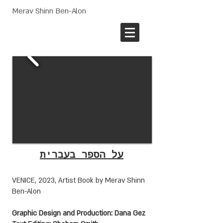
Merav Shinn Ben-Alon
על הספר בעברית
VENICE, 2023, Artist Book
by Merav Shinn
Ben-Alon
Graphic Design and Production: Dana Gez