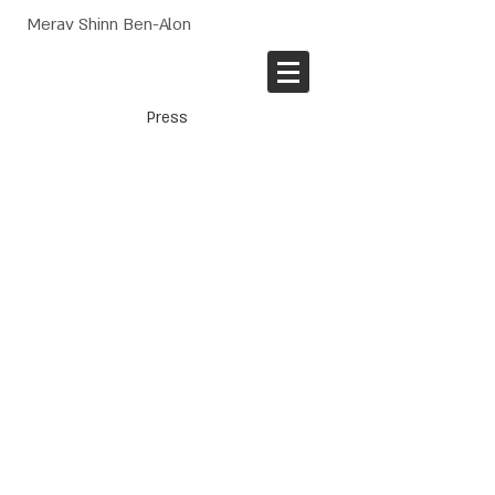
Merav Shinn Ben-Alon
Press