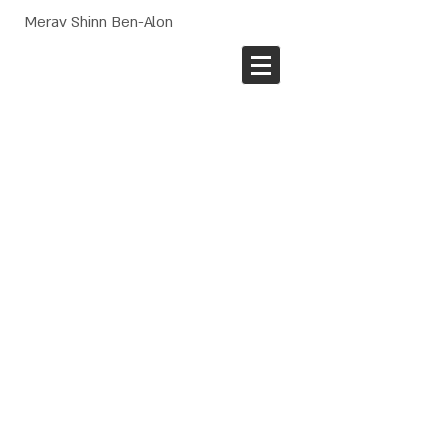
Merav Shinn Ben-Alon