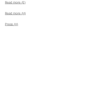
Read more (E)
Read more (H)
Press (H)