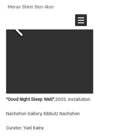
Merav Shinn Ben-Alon
"Good Night Sleep Well"
,2003, installation
Nachshon Gallery, Kibbutz Nachshon
Curator: Yael Kainy