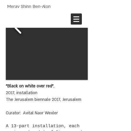
Merav Shinn Ben-Alon
"Black on white over red"
,
2017, installation
The Jerusalem biennale 2017, Jerusalem
Curator: Avital Naor Wexler
A 13-part installation, each