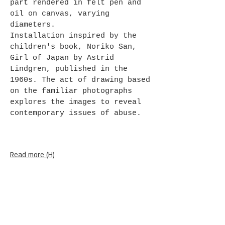
part rendered in felt pen and
oil on canvas, varying
diameters.
Installation inspired by the
children's book, Noriko San,
Girl of Japan by Astrid
Lindgren, published in the
1960s. The act of drawing based
on the familiar photographs
explores the images to reveal
contemporary issues of abuse.
Read more (H)